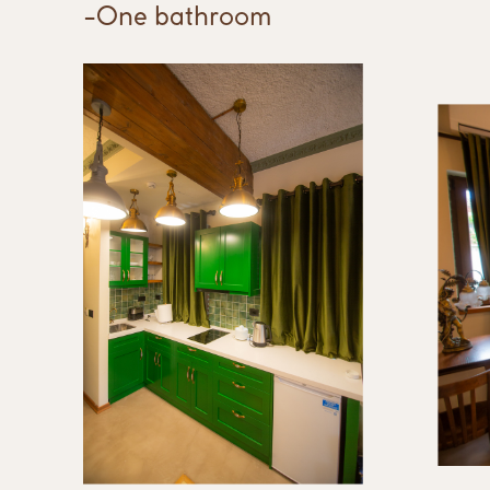
-One bathroom