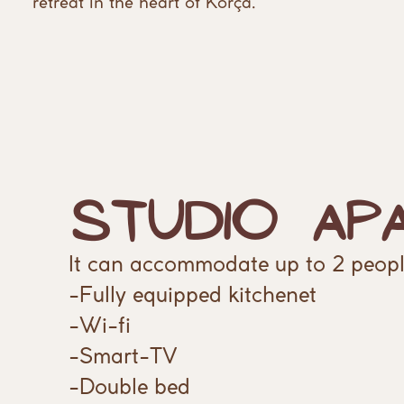
retreat ​in the heart of Korça.
Studio Ap
It can accommodate up to 2 peopl
-Fully equipped kitchenet
-Wi-fi
-Smart-TV
-Double bed