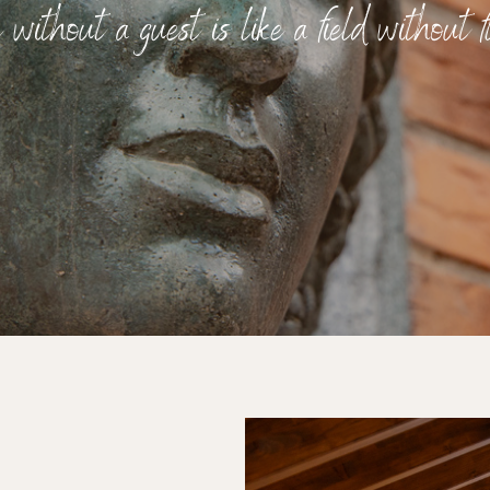
without a guest is like a field without fl