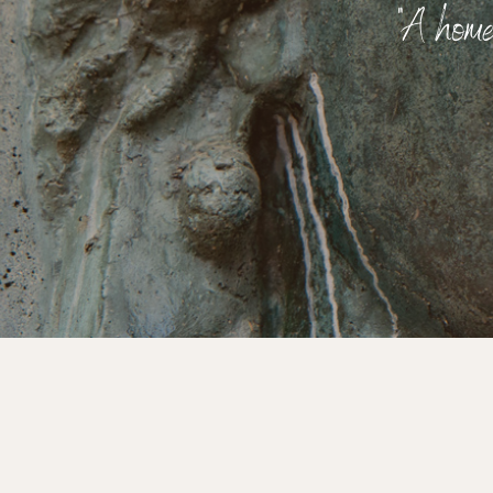
"A home 