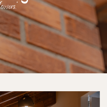
owers."