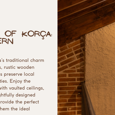
 of Korça:
rn ​
’s traditional charm
, rustic wooden ​
 preserve local ​
es. Enjoy the ​
ith vaulted ceilings,
tfully designed ​
ovide the perfect ​
them the ideal