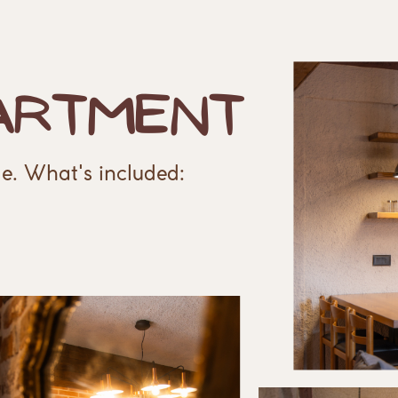
artment
e. What's included: