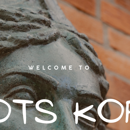
WELCOME TO
ots ko