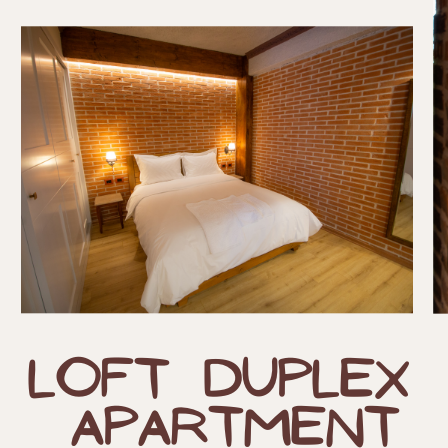
Loft Duplex
​
Apartment