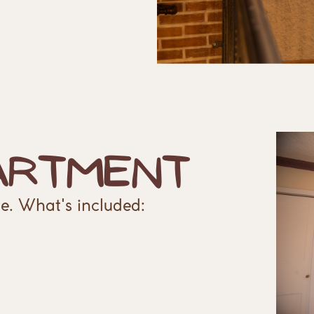
artment
e. What's included: