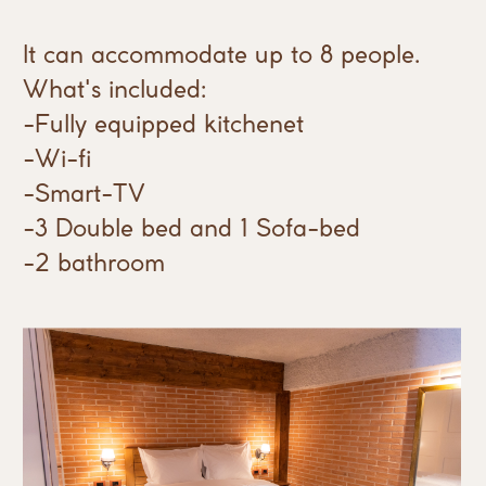
It can accommodate up to 8 people.
What's included:
-Fully equipped kitchenet
-Wi-fi
-Smart-TV
-3 Double bed and 1 Sofa-bed
-2 bathroom