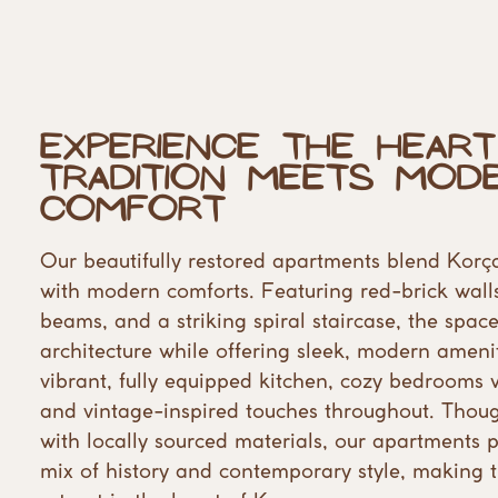
Experience the Heart
​Tradition Meets Mode
Comfort
Our beautifully restored apartments blend Korça
​with modern comforts. Featuring red-brick walls
beams, and a striking spiral staircase, the spaces
architecture while offering sleek, modern ameniti
vibrant, fully equipped kitchen, cozy bedrooms w
​and vintage-inspired touches throughout. Though
with locally sourced materials, our apartments pr
mix of history and contemporary style, making 