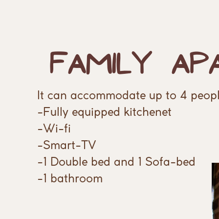
Family
Ap
It can accommodate up to 4 peopl
-Fully equipped kitchenet
-Wi-fi
-Smart-TV
-1 Double bed and 1 Sofa-bed
-1 bathroom